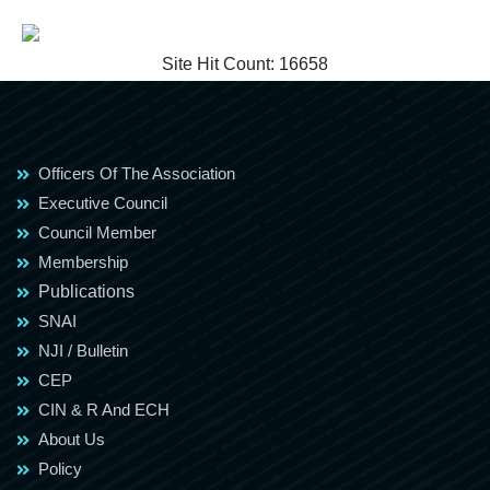
Site Hit Count:
16658
Officers Of The Association
Executive Council
Council Member
Membership
Publications
SNAI
NJI / Bulletin
CEP
CIN & R And ECH
About Us
Policy