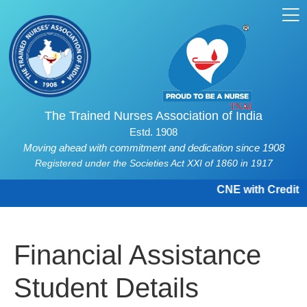
The Trained Nurses Association of India
Estd. 1908
Moving ahead with commitment and dedication since 1908
Registered under the Societies Act XXI of 1860 in 1917
CNE with Credit H
Financial Assistance
Student Details