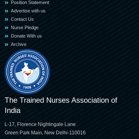
Position Statement
Advertise with us
Contact Us
Nurse Pledge
Donate With us
Archive
The Trained Nurses Association of
India
L-17, Florence Nightingale Lane
Green Park Main, New Delhi-110016