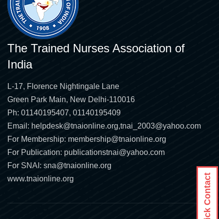
The Trained Nurses Association of
India
L-17, Florence Nightingale Lane
Green Park Main, New Delhi-110016
Ph: 01140195407, 01140195409
Email:
helpdesk@tnaionline.org
,
tnai_2003@yahoo.com
For Membership:
membership@tnaionline.org
For Publication:
publicationstnai@yahoo.com
For SNAI:
sna@tnaionline.org
Quick Contact
www.tnaionline.org