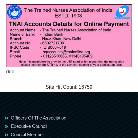
ddd
Site Hit Count:
16759
Officers Of The Association
Executive Council
Council Member