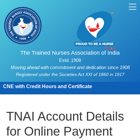
The Trained Nurses Association of India
Estd. 1908
Moving ahead with commitment and dedication since 1908
Registered under the Societies Act XXI of 1860 in 1917
CNE with Credit Hours and Certificate
TNAI Account Details
for Online Payment