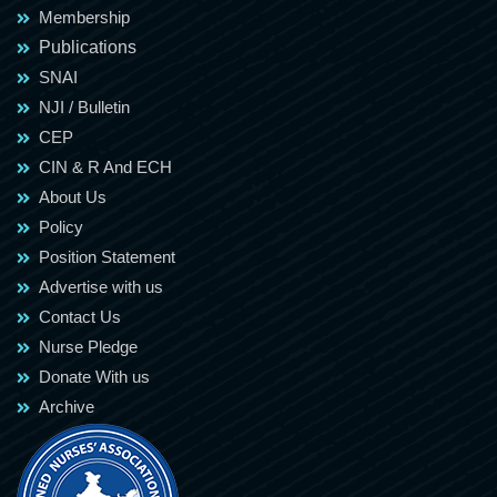
Membership
Publications
SNAI
NJI / Bulletin
CEP
CIN & R And ECH
About Us
Policy
Position Statement
Advertise with us
Contact Us
Nurse Pledge
Donate With us
Archive