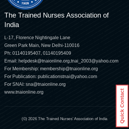
The Trained Nurses Association of
India
L-17, Florence Nightingale Lane
Green Park Main, New Delhi-110016
Ph: 01140195407, 01140195409
Email:
helpdesk@tnaionline.org
,
tnai_2003@yahoo.com
For Membership:
membership@tnaionline.org
For Publication:
publicationstnai@yahoo.com
For SNAI:
sna@tnaionline.org
Quick Contact
www.tnaionline.org
(©) 2026 The Trained Nurses' Association of India