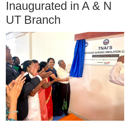
Inaugurated in A & N
UT Branch