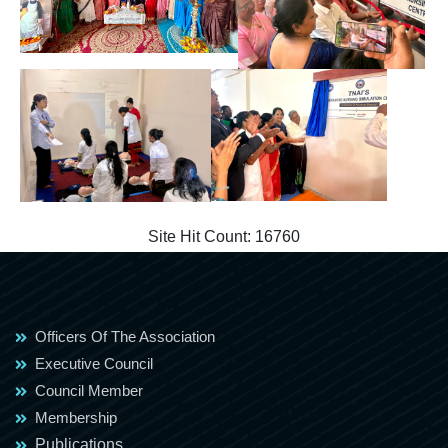
Site Hit Count:
16760
Officers Of The Association
Executive Council
Council Member
Membership
Publications