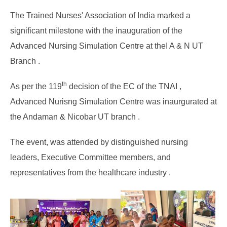
The Trained Nurses' Association of India marked a
significant milestone with the inauguration of the
Advanced Nursing Simulation Centre at theI A & N UT
Branch .
th
As per the 119
decision of the EC of the TNAI ,
Advanced Nurisng Simulation Centre was inaurgurated at
the Andaman & Nicobar UT branch .
The event, was attended by distinguished nursing
leaders, Executive Committee members, and
representatives from the healthcare industry .