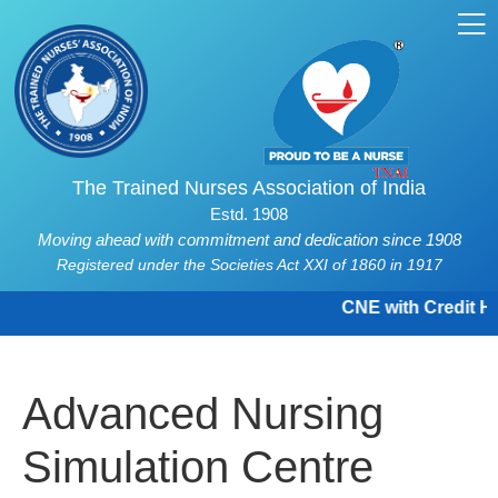
The Trained Nurses Association of India
Estd. 1908
Moving ahead with commitment and dedication since 1908
Registered under the Societies Act XXI of 1860 in 1917
CNE with Credit Hou
Advanced Nursing
Simulation Centre