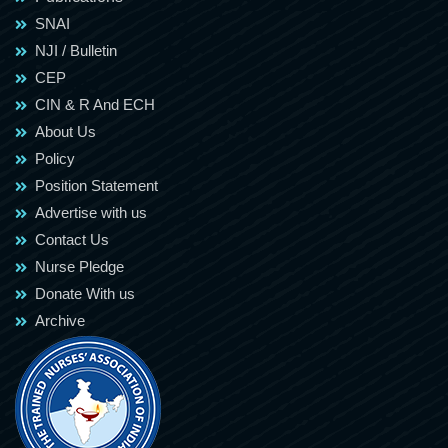
SNAI
NJI / Bulletin
CEP
CIN & R And ECH
About Us
Policy
Position Statement
Advertise with us
Contact Us
Nurse Pledge
Donate With us
Archive