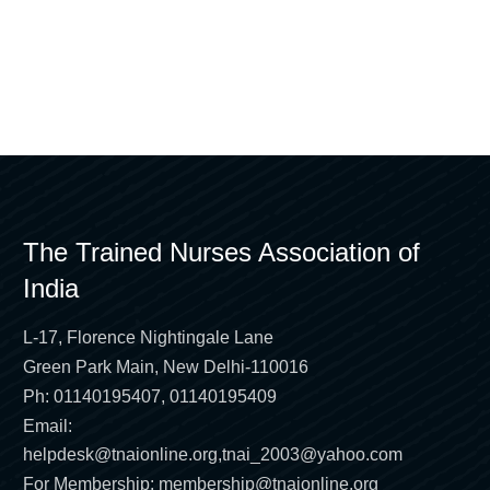
The Trained Nurses Association of
India
L-17, Florence Nightingale Lane
Green Park Main, New Delhi-110016
Ph: 01140195407, 01140195409
Email:
helpdesk@tnaionline.org
,
tnai_2003@yahoo.com
For Membership:
membership@tnaionline.org