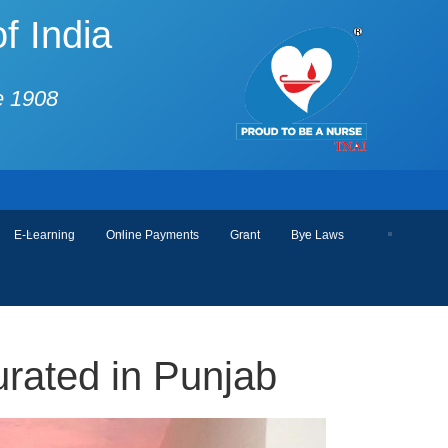
f India
e 1908
E-Learning
Online Payments
Grant
Bye Laws
rated in Punjab