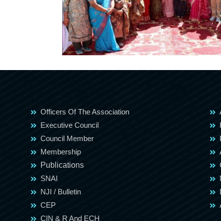
Officers Of The Association
Executive Council
Council Member
Membership
Publications
SNAI
NJI / Bulletin
CEP
CIN & R And ECH