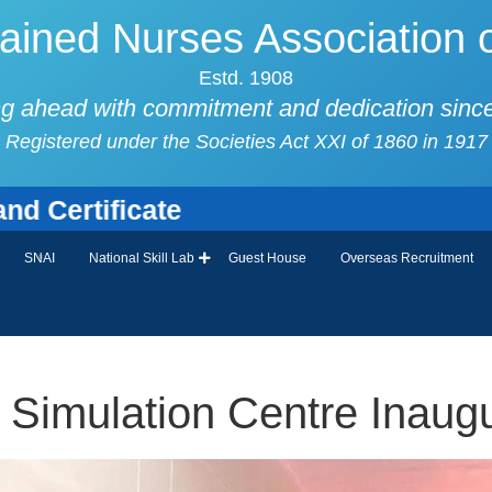
ained Nurses Association o
Estd. 1908
g ahead with commitment and dedication sinc
Registered under the Societies Act XXI of 1860 in 1917
ificate
SNAI
National Skill Lab
Guest House
Overseas Recruitment
Simulation Centre Inaugu