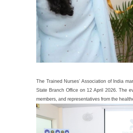
The Trained Nurses' Association of India mar
State Branch Office on 12 April 2026. The 
members, and representatives from the health