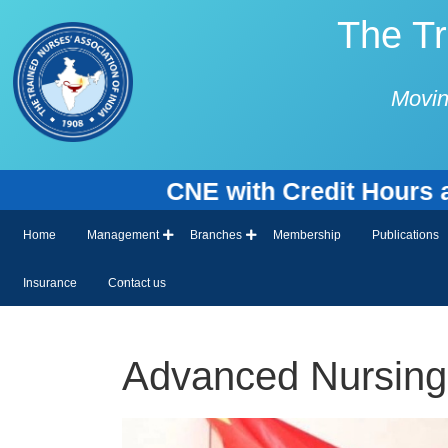
The Tr
Movin
CNE with Credit Hours and Cert
Home
Management
Branches
Membership
Publications
Insurance
Contact us
Advanced Nursing 