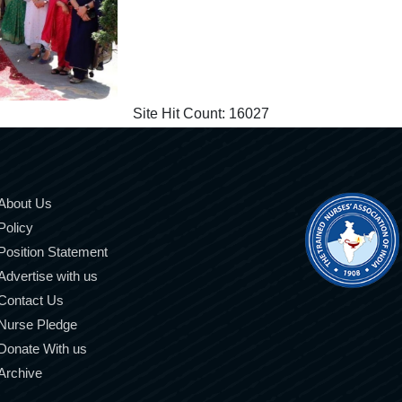
Site Hit Count:
16027
About Us
Policy
Position Statement
Advertise with us
Contact Us
Nurse Pledge
Donate With us
Archive