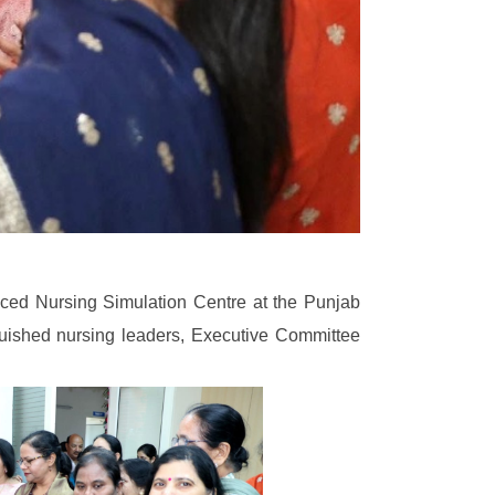
anced Nursing Simulation Centre at the Punjab
uished nursing leaders, Executive Committee