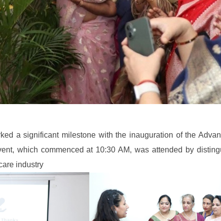
ked a significant milestone with the inauguration of the Adv
event, which commenced at 10:30 AM, was attended by disting
care industry