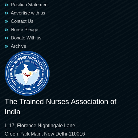
Position Statement
Advertise with us
Contact Us
Nurse Pledge
Donate With us
Archive
The Trained Nurses Association of
India
L-17, Florence Nightingale Lane
Green Park Main, New Delhi-110016