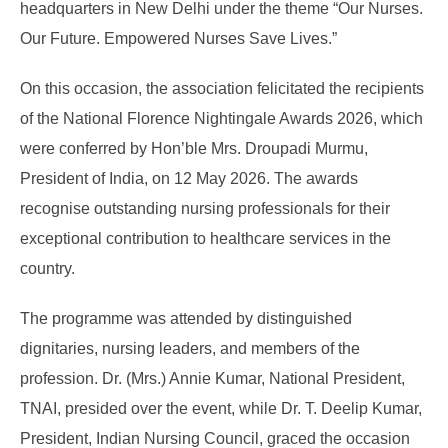
headquarters in New Delhi under the theme “Our Nurses.
Our Future. Empowered Nurses Save Lives.”
On this occasion, the association felicitated the recipients
of the National Florence Nightingale Awards 2026, which
were conferred by Hon’ble Mrs. Droupadi Murmu,
President of India, on 12 May 2026. The awards
recognise outstanding nursing professionals for their
exceptional contribution to healthcare services in the
country.
The programme was attended by distinguished
dignitaries, nursing leaders, and members of the
profession. Dr. (Mrs.) Annie Kumar, National President,
TNAI, presided over the event, while Dr. T. Deelip Kumar,
President, Indian Nursing Council, graced the occasion