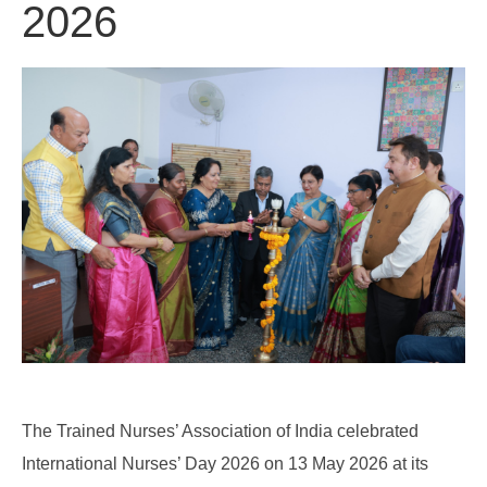
2026
The Trained Nurses’ Association of India celebrated
International Nurses’ Day 2026 on 13 May 2026 at its