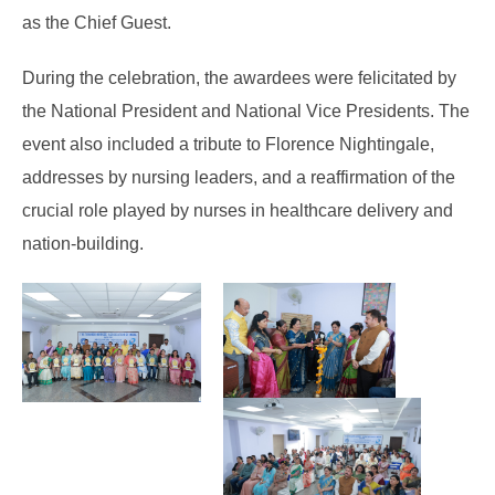
as the Chief Guest.
During the celebration, the awardees were felicitated by
the National President and National Vice Presidents. The
event also included a tribute to Florence Nightingale,
addresses by nursing leaders, and a reaffirmation of the
crucial role played by nurses in healthcare delivery and
nation-building.