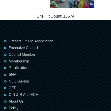
Site Hit Count:
16574
Officers Of The Association
Executive Council
Council Member
Membership
Publications
SNAI
NJI / Bulletin
CEP
CIN & R And ECH
About Us
Policy