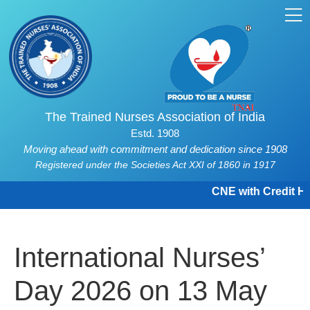
The Trained Nurses Association of India
Estd. 1908
Moving ahead with commitment and dedication since 1908
Registered under the Societies Act XXI of 1860 in 1917
CNE with Credit Hou
International Nurses’
Day 2026 on 13 May