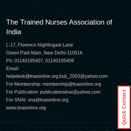
The Trained Nurses Association of
India
L-17, Florence Nightingale Lane
Green Park Main, New Delhi-110016
Ph: 01140195407, 01140195409
Email:
helpdesk@tnaionline.org
,
tnai_2003@yahoo.com
For Membership:
membership@tnaionline.org
For Publication:
publicationstnai@yahoo.com
Quick Contact
For SNAI:
sna@tnaionline.org
www.tnaionline.org