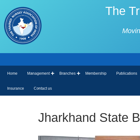
The Tr
Movin
Home
Management
Branches
Membership
Publications
Insurance
Contact us
Jharkhand State Bra