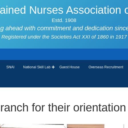
ained Nurses Association o
Estd. 1908
g ahead with commitment and dedication sinc
Registered under the Societies Act XXI of 1860 in 1917
SNAI
National Skill Lab
Guest House
Overseas Recruitment
nch for their orientation 