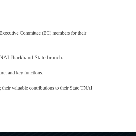
 Executive Committee (EC) members for their
TNAI Jharkhand State branch.
ure, and key functions.
their valuable contributions to their State TNAI