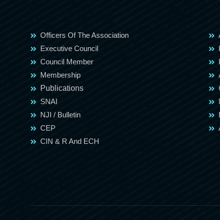
Officers Of The Association
Executive Council
Council Member
Membership
Publications
SNAI
NJI / Bulletin
CEP
CIN & R And ECH