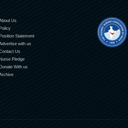
About Us
Policy
Position Statement
Advertise with us
Contact Us
Nurse Pledge
Donate With us
Archive