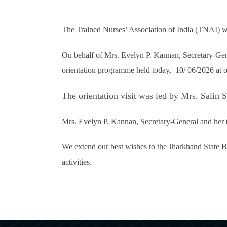
The Trained Nurses’ Association of India (TNAI) wa
On behalf of Mrs. Evelyn P. Kannan, Secretary-Ge
orientation programme held today, 10/ 06/2026 at 
The orientation visit was led by Mrs. Sali
Mrs. Evelyn P. Kannan, Secretary-General and her t
We extend our best wishes to the Jharkhand State Br
activities.