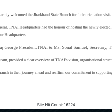
rmly welcomed the Jharkhand State Branch for their orientation visit.
neral, TNAI Headquarters had the honour of hosting the newly elected
our Headquarters.
n Saj George President,TNAI & Ms. Sonal Samuel, Secretary, 
eam, provided a clear overview of TNAI’s vision, organisational struct
anch in their journey ahead and reaffirm our commitment to supporting 
Site Hit Count:
16224