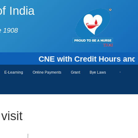
f India
e 1908
CNE with Credit Hours and Certif
E-Learning
Online Payments
Grant
Bye Laws
visit