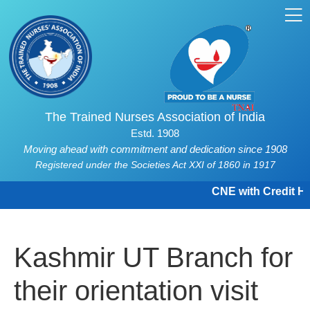
The Trained Nurses Association of India
Estd. 1908
Moving ahead with commitment and dedication since 1908
Registered under the Societies Act XXI of 1860 in 1917
CNE with Credit Hou
Kashmir UT Branch for
their orientation visit