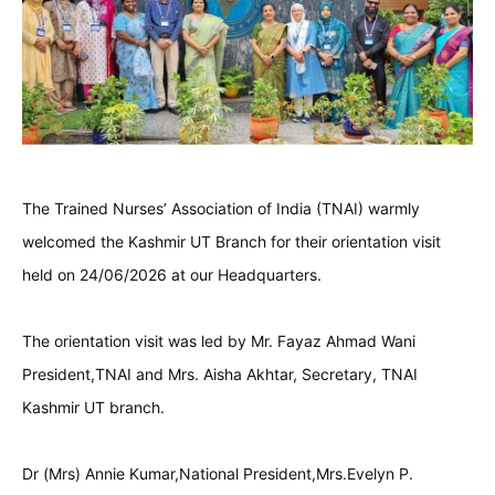
The Trained Nurses’ Association of India (TNAI) warmly
welcomed the Kashmir UT Branch for their orientation visit
held on 24/06/2026 at our Headquarters.
The orientation visit was led by Mr. Fayaz Ahmad Wani
President,TNAI and Mrs. Aisha Akhtar, Secretary, TNAI
Kashmir UT branch.
Dr (Mrs) Annie Kumar,National President,Mrs.Evelyn P.