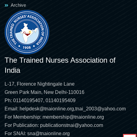
Archive
The Trained Nurses Association of
India
L-17, Florence Nightingale Lane
Green Park Main, New Delhi-110016
Ph: 01140195407, 01140195409
Email:
helpdesk@tnaionline.org
,
tnai_2003@yahoo.com
For Membership:
membership@tnaionline.org
For Publication:
publicationstnai@yahoo.com
For SNAI:
sna@tnaionline.org