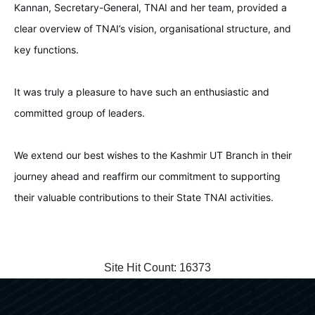
Kannan, Secretary-General, TNAI and her team, provided a
clear overview of TNAI’s vision, organisational structure, and
key functions.
It was truly a pleasure to have such an enthusiastic and
committed group of leaders.
We extend our best wishes to the Kashmir UT Branch in their
journey ahead and reaffirm our commitment to supporting
their valuable contributions to their State TNAI activities.
Site Hit Count:
16373