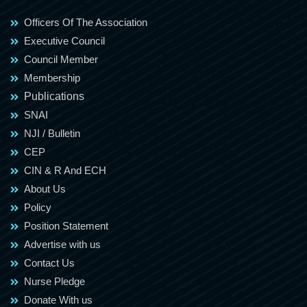
Officers Of The Association
Executive Council
Council Member
Membership
Publications
SNAI
NJI / Bulletin
CEP
CIN & R And ECH
About Us
Policy
Position Statement
Advertise with us
Contact Us
Nurse Pledge
Donate With us